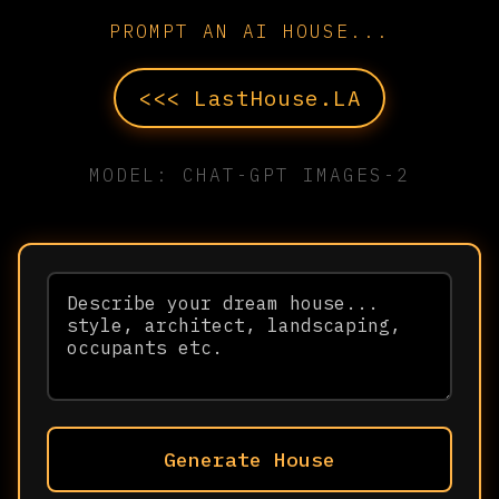
PROMPT AN AI HOUSE...
<<< LastHouse.LA
MODEL: CHAT-GPT IMAGES-2
Generate House