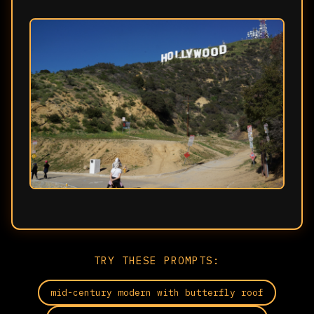
TRY THESE PROMPTS:
mid-century modern with butterfly roof